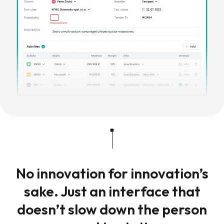
No innovation for innovation’s
sake. Just an interface that
doesn’t slow down the person