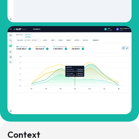
Context