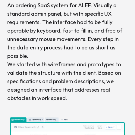
An ordering SaaS system for ALEF. Visually a
standard admin panel, but with specific UX
requirements. The interface had to be fully
operable by keyboard, fast to fill in, and free of
unnecessary mouse movements. Every step in
the data entry process had to be as short as
possible.
We started with wireframes and prototypes to
validate the structure with the client. Based on
specifications and problem descriptions, we
designed an interface that addresses real
obstacles in work speed.