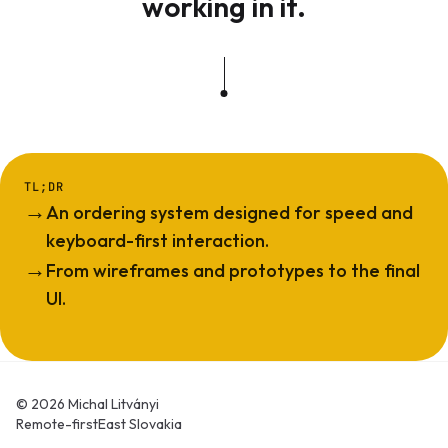
working in it.
TL;DR
→
An ordering system designed for speed and
keyboard-first interaction.
→
From wireframes and prototypes to the final
UI.
© 2026 Michal Litványi
Remote-first
East Slovakia