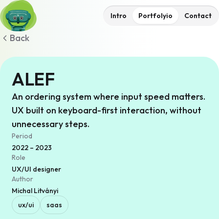
Intro
Portfolyio
Contact
Back
ALEF
An ordering system where input speed matters.
UX built on keyboard-first interaction, without
unnecessary steps.
Period
2022 – 2023
Role
UX/UI designer
Author
Michal Litványi
ux/ui
saas