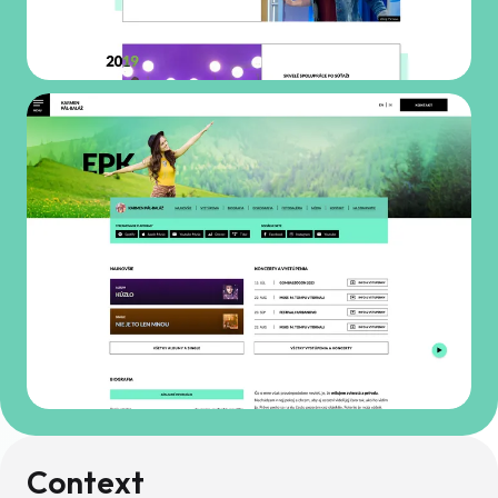
Context