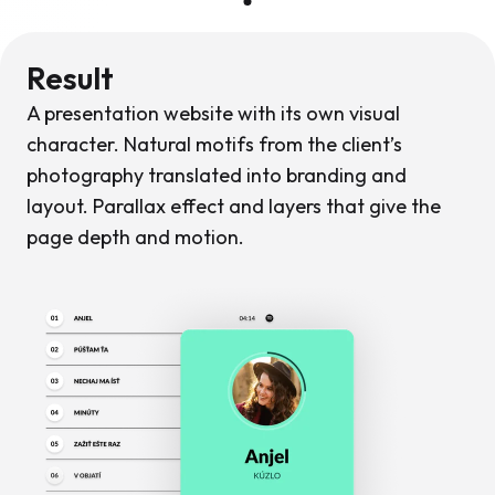
Result
A presentation website with its own visual
character. Natural motifs from the client’s
photography translated into branding and
layout. Parallax effect and layers that give the
page depth and motion.