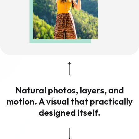
Natural photos, layers, and
motion. A visual that practically
designed itself.