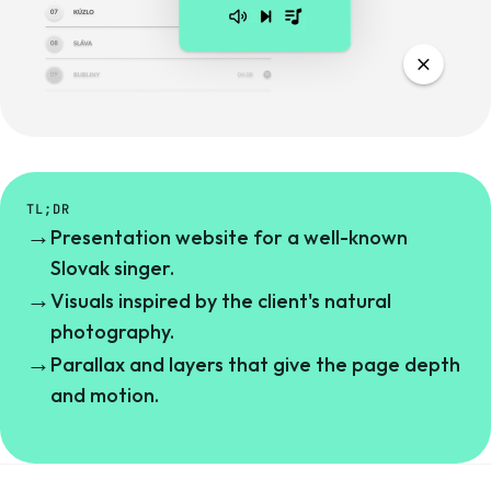
TL;DR
→
Presentation website for a well-known
Slovak singer.
→
Visuals inspired by the client's natural
photography.
→
Parallax and layers that give the page depth
and motion.