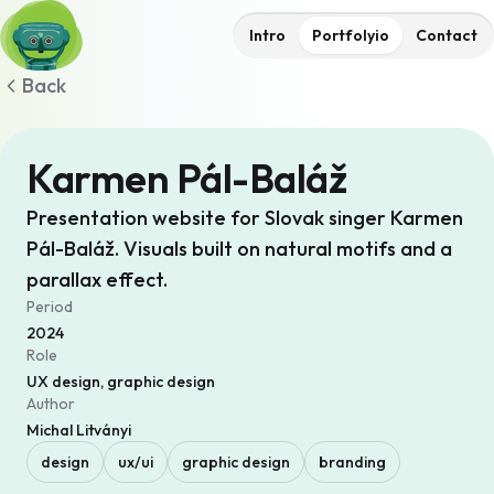
Intro
Portfolyio
Contact
Back
Karmen Pál-Baláž
Presentation website for Slovak singer Karmen
Pál-Baláž. Visuals built on natural motifs and a
parallax effect.
Period
2024
Role
UX design, graphic design
Author
Michal Litványi
design
ux/ui
graphic design
branding