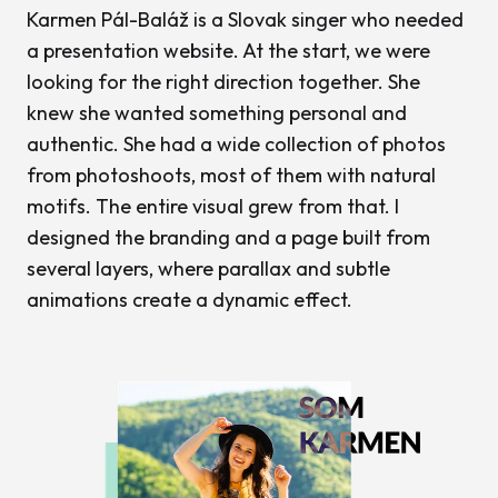
Karmen Pál-Baláž is a Slovak singer who needed
a presentation website. At the start, we were
looking for the right direction together. She
knew she wanted something personal and
authentic. She had a wide collection of photos
from photoshoots, most of them with natural
motifs. The entire visual grew from that. I
designed the branding and a page built from
several layers, where parallax and subtle
animations create a dynamic effect.