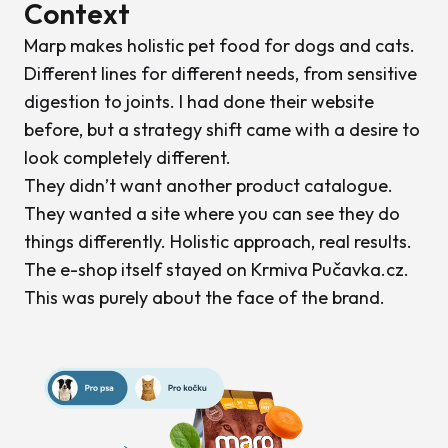
Context
Marp makes holistic pet food for dogs and cats.
Different lines for different needs, from sensitive
digestion to joints. I had done their website
before, but a strategy shift came with a desire to
look completely different.
They didn’t want another product catalogue.
They wanted a site where you can see they do
things differently. Holistic approach, real results.
The e-shop itself stayed on Krmiva Pučavka.cz.
This was purely about the face of the brand.