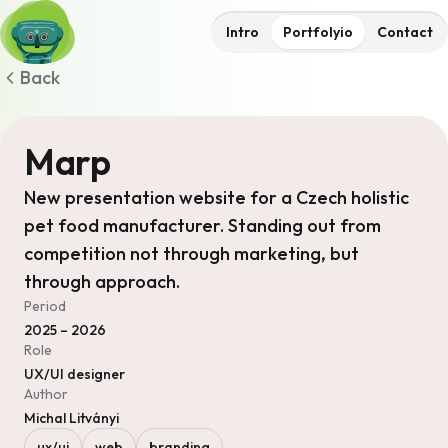
Intro
Portfolyio
Contact
Back
Marp
New presentation website for a Czech holistic
pet food manufacturer. Standing out from
competition not through marketing, but
through approach.
Period
2025 – 2026
Role
UX/UI designer
Author
Michal Litványi
ux/ui
web
branding