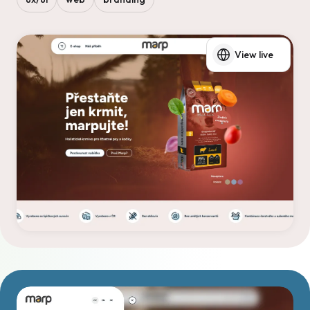
View live