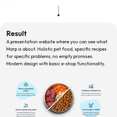
Result
A presentation website where you can see what
Marp is about. Holistic pet food, specific recipes
for specific problems, no empty promises.
Modern design with basic e-shop functionality.