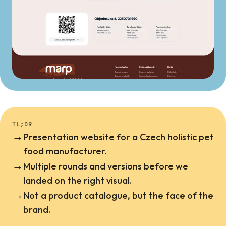
TL;DR
→
Presentation website for a Czech holistic pet
food manufacturer.
→
Multiple rounds and versions before we
landed on the right visual.
→
Not a product catalogue, but the face of the
brand.