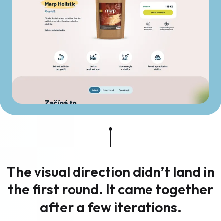
The visual direction didn’t land in
the first round. It came together
after a few iterations.