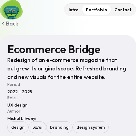
Intro
Portfolyio
Contact
Back
Ecommerce Bridge
Redesign of an e-commerce magazine that
outgrew its original scope. Refreshed branding
and new visuals for the entire website.
Period
2022 – 2025
Role
UX design
Author
Michal Litványi
design
ux/ui
branding
design system