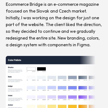
Ecommerce Bridge is an e-commerce magazine
focused on the Slovak and Czech market.
Initially, I was working on the design for just one
part of the website. The client liked the direction,
so they decided to continue and we gradually
redesigned the entire site. New branding, colors,
a design system with components in Figma.