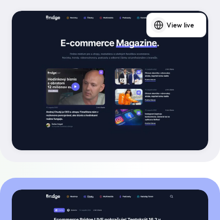
View live