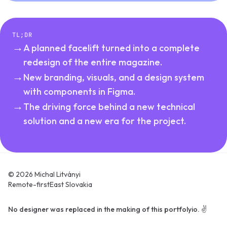
TL;DR
→
A planned facelift turned into a complete
redesign of the entire magazine.
→
New branding, visuals, and a design system
with components in Figma.
→
The driving force behind a new technical
solution and a new era for the project.
© 2026 Michal Litványi
Remote-first
East Slovakia
No designer was replaced in the making of this portfolyio. ✌️