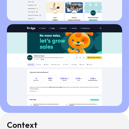
Context