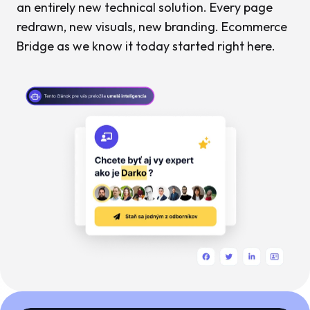
an entirely new technical solution. Every page
redrawn, new visuals, new branding. Ecommerce
Bridge as we know it today started right here.