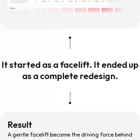
It started as a facelift. It ended up
as a complete redesign.
Result
A gentle facelift became the driving force behind