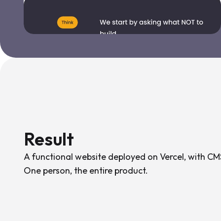
Result
A functional website deployed on Vercel, with CMS
One person, the entire product.