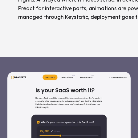
Preact for interactive parts, animations are pow
managed through Keystatic, deployment goes t