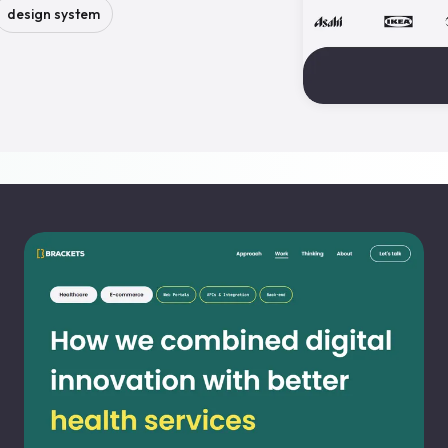
design system