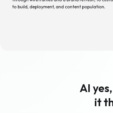
to build, deployment, and content population.
AI yes
it 