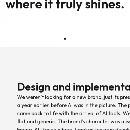
where it truly shines.
Design and implementa
We weren’t looking for a new brand, just its pr
a year earlier, before AI was in the picture. The p
came back to life with the arrival of AI tools. W
flat and generic. The brand’s character was mi
Figma. AI stayed where it makes sense: in devel