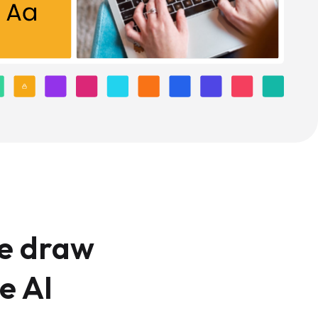
We draw
e AI