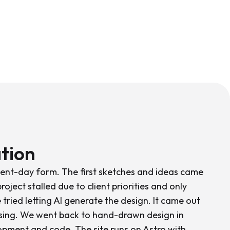
tion
esent-day form. The first sketches and ideas came
roject stalled due to client priorities and only
e tried letting AI generate the design. It came out
ssing. We went back to hand-drawn design in
opment and code. The site runs on Astro with