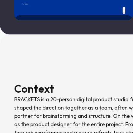
Context
BRACKETS is a 20-person digital product studio 
shaped the direction together as a team, often wi
partner for brainstorming and structure. On the we
as the product designer for the entire project. Fr
through wireframes and a brand refresh, to custo