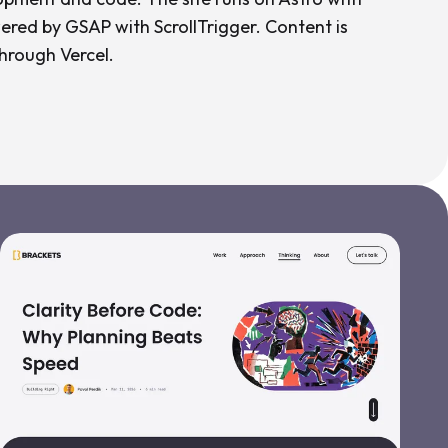
ered by GSAP with ScrollTrigger. Content is
hrough Vercel.