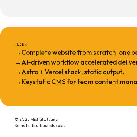
TL;DR
→
Complete website from scratch, one p
→
AI-driven workflow accelerated delive
→
Astro + Vercel stack, static output.
→
Keystatic CMS for team content man
© 2026 Michal Litványi
Remote-first
·
East Slovakia