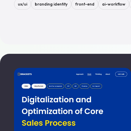
ux/ui
branding identity
front-end
ai-workflow