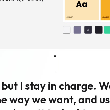
, but I stay in charge. 
the way we want, and us