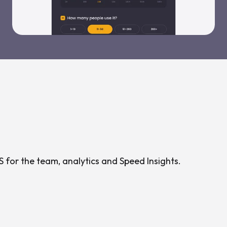
 for the team, analytics and Speed Insights.