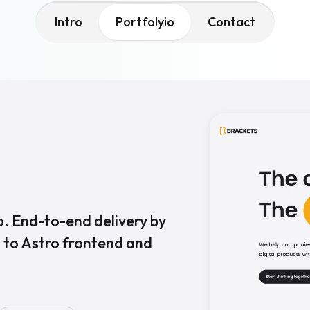
Intro
Portfolyio
Contact
. End-to-end delivery by
 to Astro frontend and