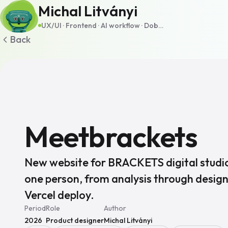
Michal Litványi
UX/UI · Frontend · AI workflow · Dobšiná, SK · Remote
Back
Meetbrackets
New website for BRACKETS digital studio
one person, from analysis through design
Vercel deploy.
Period
Role
Author
2026
Product designer
Michal Litványi