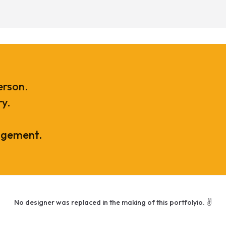
erson.
ry.
agement.
No designer was replaced in the making of this portfolyio. ✌️