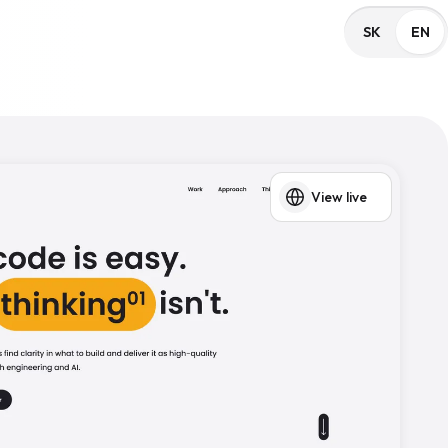
SK
EN
View live