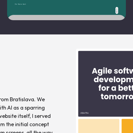
from Bratislava. We
th AI as a sparring
bsite itself, I served
om the initial concept
m screens, all the way