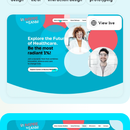
View live