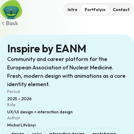
Intro
Portfolyio
Contact
Back
Inspire by EANM
Community and career platform for the
European Association of Nuclear Medicine.
Fresh, modern design with animations as a core
identity element.
Period
2025 – 2026
Role
UX/UI design + interaction design
Author
Michal Litványi
design
ux/ui
interaction design
prototyping