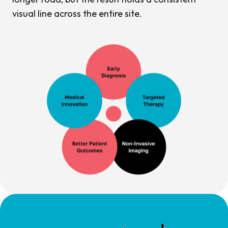
visual line across the entire site.