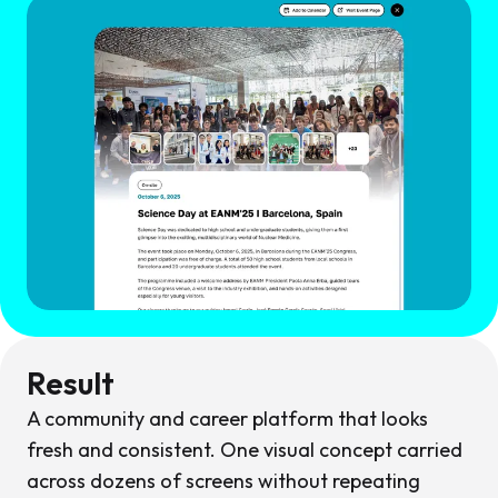
Result
A community and career platform that looks
fresh and consistent. One visual concept carried
across dozens of screens without repeating