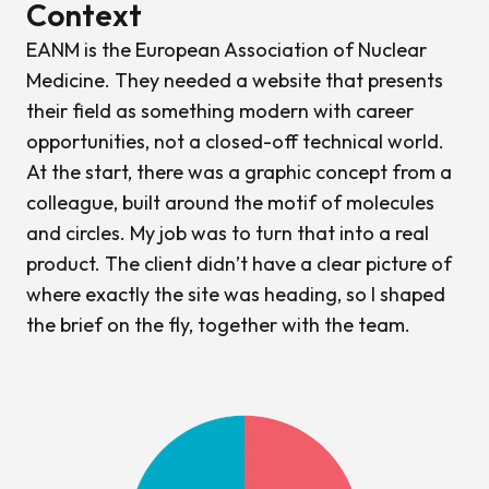
Context
EANM is the European Association of Nuclear
Medicine. They needed a website that presents
their field as something modern with career
opportunities, not a closed-off technical world.
At the start, there was a graphic concept from a
colleague, built around the motif of molecules
and circles. My job was to turn that into a real
product. The client didn’t have a clear picture of
where exactly the site was heading, so I shaped
the brief on the fly, together with the team.