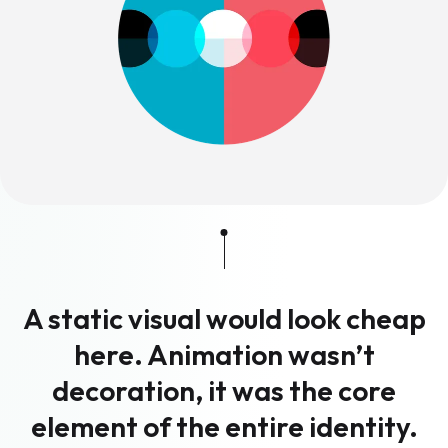
A static visual would look cheap
here. Animation wasn’t
decoration, it was the core
element of the entire identity.