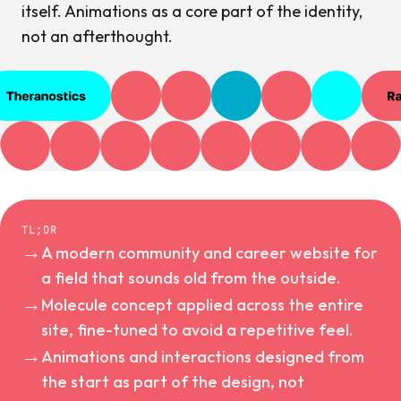
itself. Animations as a core part of the identity,
not an afterthought.
TL;DR
→
A modern community and career website for
a field that sounds old from the outside.
→
Molecule concept applied across the entire
site, fine-tuned to avoid a repetitive feel.
→
Animations and interactions designed from
the start as part of the design, not