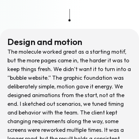
Design and motion
The molecule worked great as a starting motif,
but the more pages came in, the harder it was to
keep things fresh. We didn’t want it to turn into a
“bubble website.” The graphic foundation was
deliberately simple, motion gave it energy. We
designed animations from the start, not at the
end. I sketched out scenarios, we tuned timing
and behavior with the team. The client kept
changing requirements along the way, some
screens were reworked multiple times. It was a
longer road, but the result holds a consistent